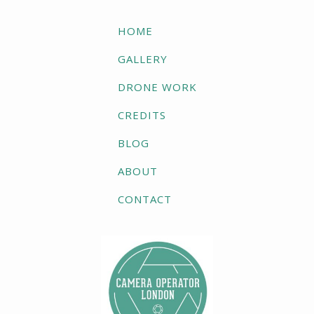
HOME
GALLERY
DRONE WORK
CREDITS
BLOG
ABOUT
CONTACT