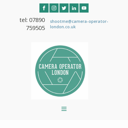
tel: 07890
shootme@camera-operator-
759505
london.co.uk