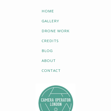
HOME
GALLERY
DRONE WORK
CREDITS
BLOG
ABOUT
CONTACT