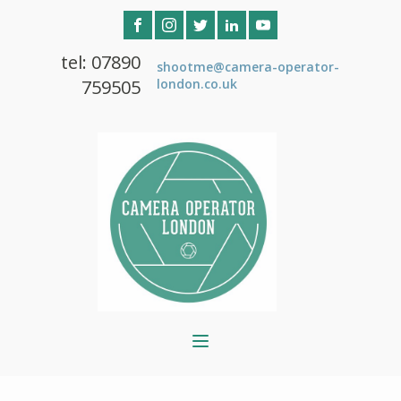
tel: 07890
shootme@camera-operator-
759505
london.co.uk