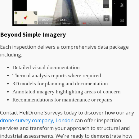
Beyond Simple Imagery
Each inspection delivers a comprehensive data package
including:
Detailed visual documentation
Thermal analysis reports where required
3D models for planning and documentation
Annotated imagery highlighting areas of concern
Recommendations for maintenance or repairs
Contact HeliDrone Surveys today to discover how our any
drone survey company, London
can offer inspection
services and transform your approach to structural and
industrial assessments. We're ready to demonstrate how