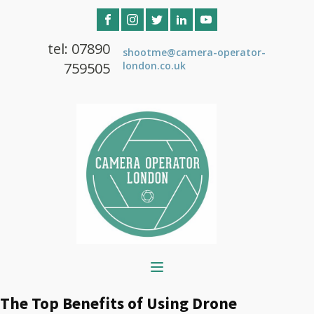
tel: 07890
shootme@camera-operator-
759505
london.co.uk
The Top Benefits of Using Drone