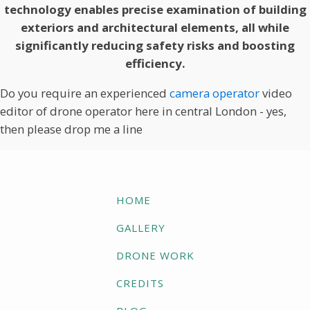
technology enables precise examination of building
exteriors and architectural elements, all while
significantly reducing safety risks and boosting
efficiency.
Do you require an experienced
camera operator
video
editor of drone operator here in central London - yes,
then please drop me a line
HOME
GALLERY
DRONE WORK
CREDITS