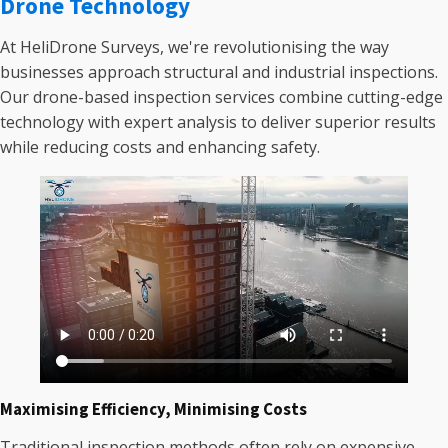
Drone Technology
At HeliDrone Surveys, we're revolutionising the way
businesses approach structural and industrial inspections.
Our drone-based inspection services combine cutting-edge
technology with expert analysis to deliver superior results
while reducing costs and enhancing safety.
Maximising Efficiency, Minimising Costs
Traditional inspection methods often rely on expensive