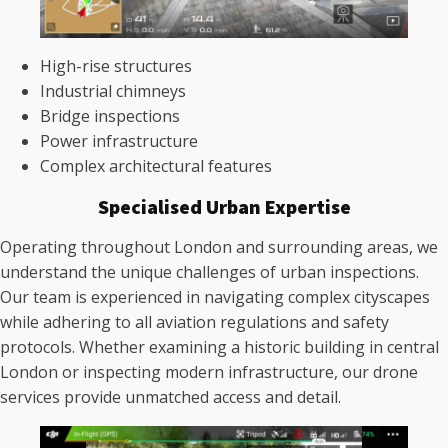
High-rise structures
Industrial chimneys
Bridge inspections
Power infrastructure
Complex architectural features
Specialised Urban Expertise
Operating throughout London and surrounding areas, we
understand the unique challenges of urban inspections.
Our team is experienced in navigating complex cityscapes
while adhering to all aviation regulations and safety
protocols. Whether examining a historic building in central
London or inspecting modern infrastructure, our drone
services provide unmatched access and detail.