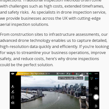
inspections. Traditional inspection methods often come
with challenges such as high costs, extended timeframes,
and safety risks. As specialists in drone inspection service,
we provide businesses across the UK with cutting-edge
aerial inspection solutions.
From construction sites to infrastructure assessments, our
advanced drone technology enables us to capture detailed,
high-resolution data quickly and efficiently. If you’re looking
for ways to streamline your business operations, improve
safety, and reduce costs, here’s why drone inspections
could be the perfect solution.