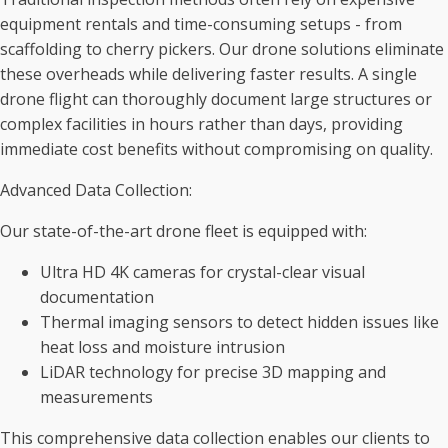
equipment rentals and time-consuming setups - from
scaffolding to cherry pickers. Our drone solutions eliminate
these overheads while delivering faster results. A single
drone flight can thoroughly document large structures or
complex facilities in hours rather than days, providing
immediate cost benefits without compromising on quality.
Advanced Data Collection:
Our state-of-the-art drone fleet is equipped with:
Ultra HD 4K cameras for crystal-clear visual
documentation
Thermal imaging sensors to detect hidden issues like
heat loss and moisture intrusion
LiDAR technology for precise 3D mapping and
measurements
This comprehensive data collection enables our clients to