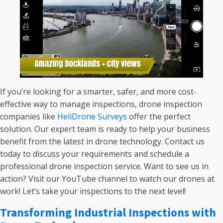
If you’re looking for a smarter, safer, and more cost-
effective way to manage inspections, drone inspection
companies like
HeliDrone Surveys
offer the perfect
solution. Our expert team is ready to help your business
benefit from the latest in drone technology. Contact us
today to discuss your requirements and schedule a
professional drone inspection service. Want to see us in
action? Visit our YouTube channel to watch our drones at
work! Let’s take your inspections to the next level!
Transforming Industrial Inspections with