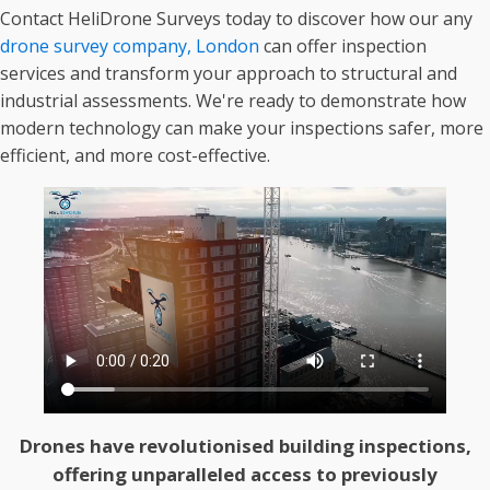
Contact HeliDrone Surveys today to discover how our any
drone survey company, London
can offer inspection
services and transform your approach to structural and
industrial assessments. We're ready to demonstrate how
modern technology can make your inspections safer, more
efficient, and more cost-effective.
Drones have revolutionised building inspections,
offering unparalleled access to previously