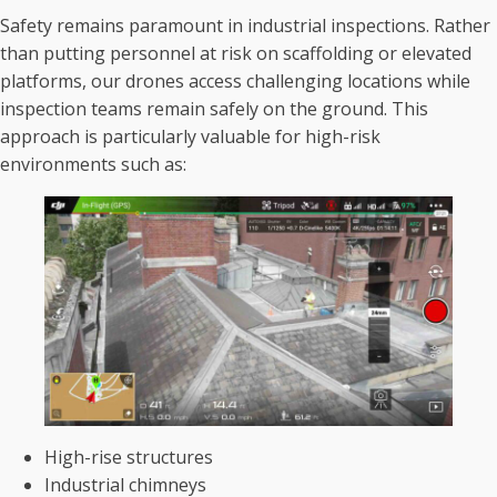
Safety remains paramount in industrial inspections. Rather
than putting personnel at risk on scaffolding or elevated
platforms, our drones access challenging locations while
inspection teams remain safely on the ground. This
approach is particularly valuable for high-risk
environments such as:
High-rise structures
Industrial chimneys