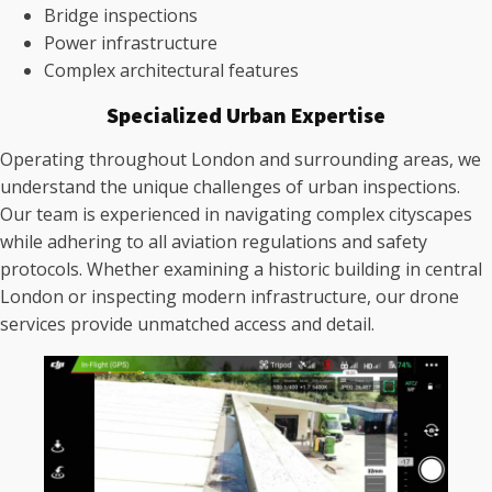
Bridge inspections
Power infrastructure
Complex architectural features
Specialized Urban Expertise
Operating throughout London and surrounding areas, we
understand the unique challenges of urban inspections.
Our team is experienced in navigating complex cityscapes
while adhering to all aviation regulations and safety
protocols. Whether examining a historic building in central
London or inspecting modern infrastructure, our drone
services provide unmatched access and detail.