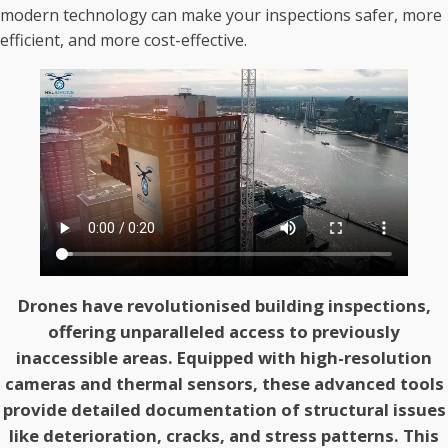
modern technology can make your inspections safer, more
efficient, and more cost-effective.
Drones have revolutionised building inspections,
offering unparalleled access to previously
inaccessible areas. Equipped with high-resolution
cameras and thermal sensors, these advanced tools
provide detailed documentation of structural issues
like deterioration, cracks, and stress patterns. This