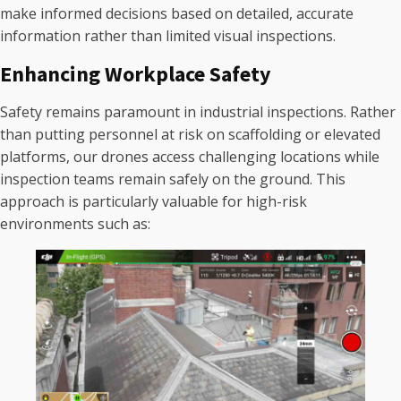
make informed decisions based on detailed, accurate
information rather than limited visual inspections.
Enhancing Workplace Safety
Safety remains paramount in industrial inspections. Rather
than putting personnel at risk on scaffolding or elevated
platforms, our drones access challenging locations while
inspection teams remain safely on the ground. This
approach is particularly valuable for high-risk
environments such as: