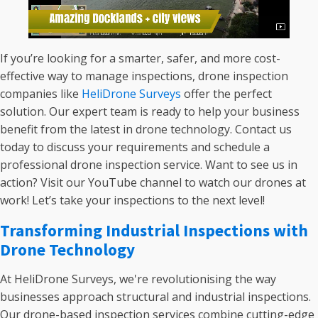
If you’re looking for a smarter, safer, and more cost-
effective way to manage inspections, drone inspection
companies like
HeliDrone Surveys
offer the perfect
solution. Our expert team is ready to help your business
benefit from the latest in drone technology. Contact us
today to discuss your requirements and schedule a
professional drone inspection service. Want to see us in
action? Visit our YouTube channel to watch our drones at
work! Let’s take your inspections to the next level!
Transforming Industrial Inspections with
Drone Technology
At HeliDrone Surveys, we're revolutionising the way
businesses approach structural and industrial inspections.
Our drone-based inspection services combine cutting-edge