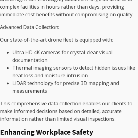
complex facilities in hours rather than days, providing
immediate cost benefits without compromising on quality.
Advanced Data Collection:
Our state-of-the-art drone fleet is equipped with:
Ultra HD 4K cameras for crystal-clear visual
documentation
Thermal imaging sensors to detect hidden issues like
heat loss and moisture intrusion
LiDAR technology for precise 3D mapping and
measurements
This comprehensive data collection enables our clients to
make informed decisions based on detailed, accurate
information rather than limited visual inspections.
Enhancing Workplace Safety