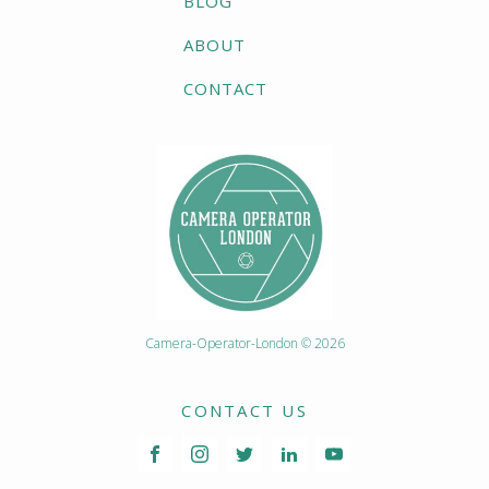
BLOG
ABOUT
CONTACT
Camera-Operator-London © 2026
CONTACT US