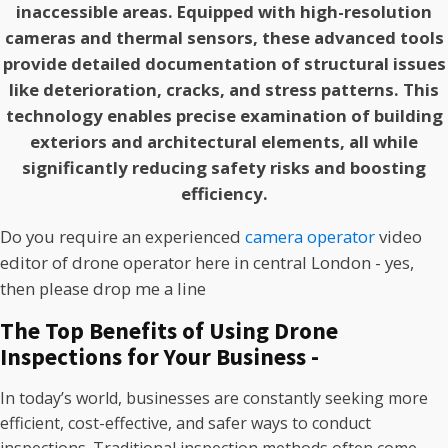
inaccessible areas. Equipped with high-resolution
cameras and thermal sensors, these advanced tools
provide detailed documentation of structural issues
like deterioration, cracks, and stress patterns. This
technology enables precise examination of building
exteriors and architectural elements, all while
significantly reducing safety risks and boosting
efficiency.
Do you require an experienced
camera operator
video
editor of drone operator here in central London - yes,
then please drop me a line
The Top Benefits of Using Drone
Inspections for Your Business -
In today’s world, businesses are constantly seeking more
efficient, cost-effective, and safer ways to conduct