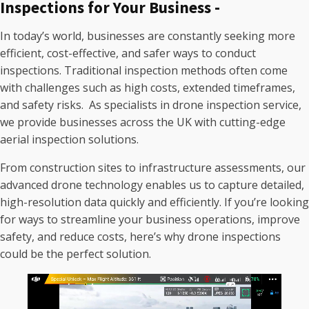
Inspections for Your Business -
In today’s world, businesses are constantly seeking more
efficient, cost-effective, and safer ways to conduct
inspections. Traditional inspection methods often come
with challenges such as high costs, extended timeframes,
and safety risks. As specialists in drone inspection service,
we provide businesses across the UK with cutting-edge
aerial inspection solutions.
From construction sites to infrastructure assessments, our
advanced drone technology enables us to capture detailed,
high-resolution data quickly and efficiently. If you’re looking
for ways to streamline your business operations, improve
safety, and reduce costs, here’s why drone inspections
could be the perfect solution.