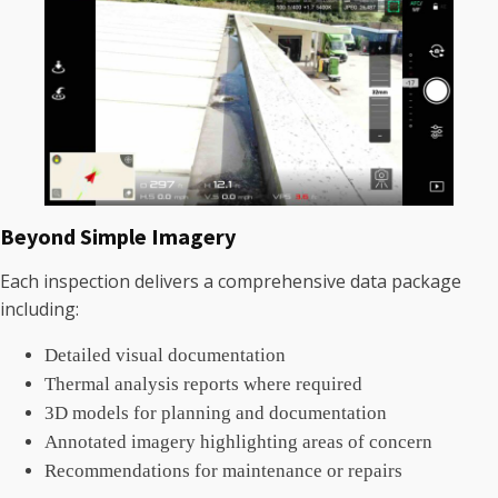
Beyond Simple Imagery
Each inspection delivers a comprehensive data package
including:
Detailed visual documentation
Thermal analysis reports where required
3D models for planning and documentation
Annotated imagery highlighting areas of concern
Recommendations for maintenance or repairs