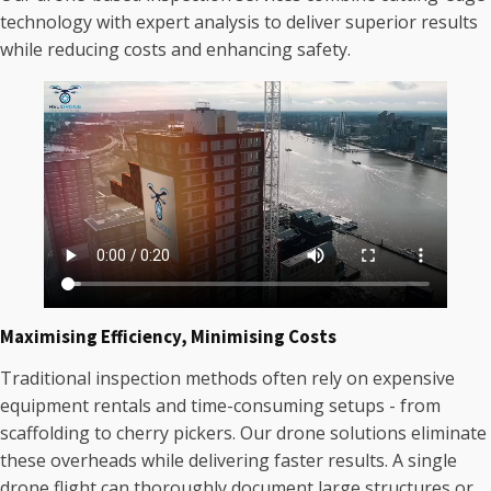
technology with expert analysis to deliver superior results
while reducing costs and enhancing safety.
Maximising Efficiency, Minimising Costs
Traditional inspection methods often rely on expensive
equipment rentals and time-consuming setups - from
scaffolding to cherry pickers. Our drone solutions eliminate
these overheads while delivering faster results. A single
drone flight can thoroughly document large structures or